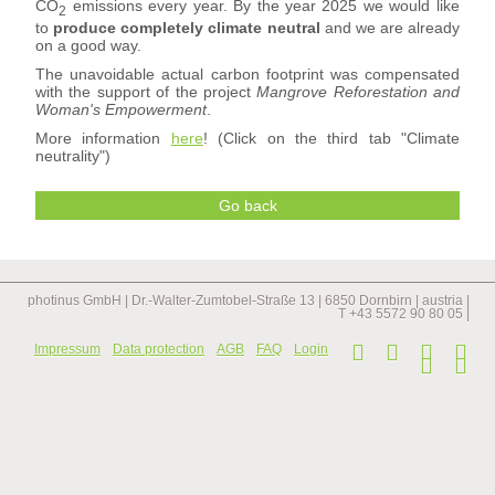
CO
emissions every year. By the year 2025 we would like
2
to
produce completely climate neutral
and we are already
on a good way.
The unavoidable actual carbon footprint was compensated
with the support of the project
Mangrove Reforestation and
Woman's Empowerment
.
More information
here
! (Click on the third tab "Climate
neutrality")
Go back
photinus GmbH | Dr.-Walter-Zumtobel-Straße 13 | 6850 Dornbirn | austria |
T +43 5572 90 80 05 |
Skip
Impressum
Data protection
AGB
FAQ
Login
navi