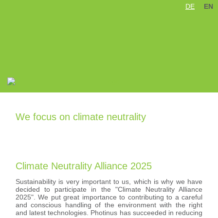
DE
EN
Skip
navigation
We focus on climate neutrality
Climate Neutrality Alliance 2025
Sustainability is very important to us, which is why we have
decided to participate in the "Climate Neutrality Alliance
2025". We put great importance to contributing to a careful
and conscious handling of the environment with the right
and latest technologies. Photinus has succeeded in reducing