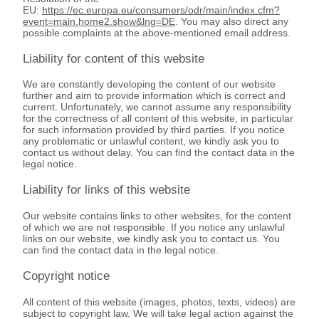
EU:
https://ec.europa.eu/consumers/odr/main/index.cfm?
event=main.home2.show&lng=DE
. You may also direct any
possible complaints at the above-mentioned email address.
Liability for content of this website
We are constantly developing the content of our website
further and aim to provide information which is correct and
current. Unfortunately, we cannot assume any responsibility
for the correctness of all content of this website, in particular
for such information provided by third parties. If you notice
any problematic or unlawful content, we kindly ask you to
contact us without delay. You can find the contact data in the
legal notice.
Liability for links of this website
Our website contains links to other websites, for the content
of which we are not responsible. If you notice any unlawful
links on our website, we kindly ask you to contact us. You
can find the contact data in the legal notice.
Copyright notice
All content of this website (images, photos, texts, videos) are
subject to copyright law. We will take legal action against the