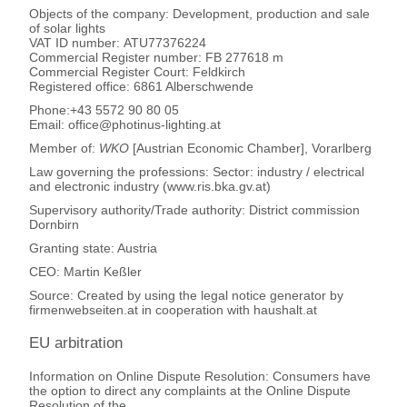
Objects of the company: Development, production and sale
of solar lights
VAT ID number: ATU77376224
Commercial Register number: FB 277618 m
Commercial Register Court: Feldkirch
Registered office: 6861 Alberschwende
Phone:+43 5572 90 80 05
Email: office@photinus-lighting.at
Member of:
WKO
[Austrian Economic Chamber], Vorarlberg
Law governing the professions: Sector: industry / electrical
and electronic industry (www.ris.bka.gv.at)
Supervisory authority/Trade authority: District commission
Dornbirn
Granting state: Austria
CEO: Martin Keßler
Source: Created by using the legal notice generator by
firmenwebseiten.at in cooperation with haushalt.at
EU arbitration
Information on Online Dispute Resolution: Consumers have
the option to direct any complaints at the Online Dispute
Resolution of the