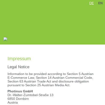
DE
EN
Skip
navigation
Impressum
Legal Notice
Information to be provided according to Section 5 Austrian
E-Commerce Law, Section 14 Austrian Commercial Code,
Section 63 Austrian Trade Act and disclosure obligation
pursuant to Section 25 Austrian Media Act.
Photinus GmbH
Dr.-Walter-Zumtobel-Straße 13
6850 Dornbirn
Austria