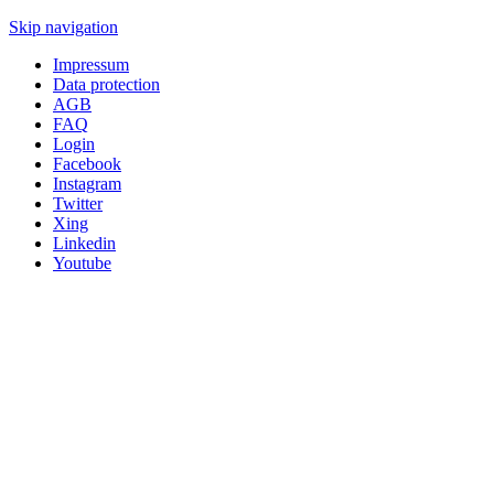
Skip navigation
Impressum
Data protection
AGB
FAQ
Login
Facebook
Instagram
Twitter
Xing
Linkedin
Youtube