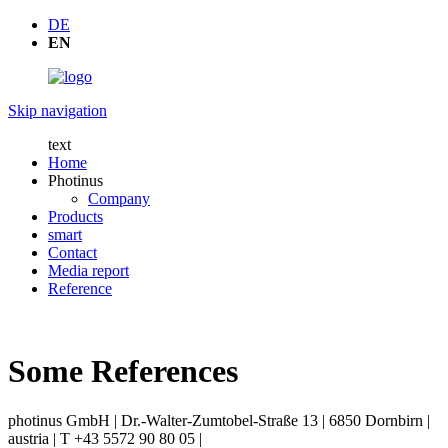
DE
EN
Skip navigation
text
Home
Photinus
Company
Products
smart
Contact
Media report
Reference
Some References
photinus GmbH | Dr.-Walter-Zumtobel-Straße 13 | 6850 Dornbirn |
austria | T +43 5572 90 80 05 |