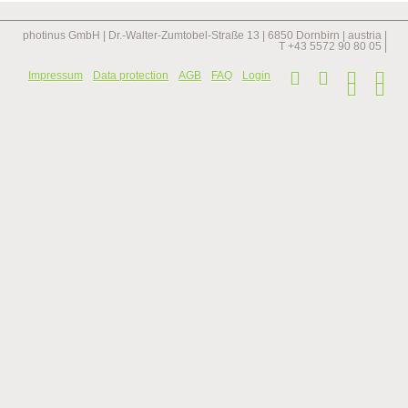
longest
staircase
in
photinus GmbH | Dr.-Walter-Zumtobel-Straße 13 | 6850 Dornbirn | austria |
the
T +43 5572 90 80 05 |
netherlands
Skip
Impressum
Data protection
AGB
FAQ
Login
navi