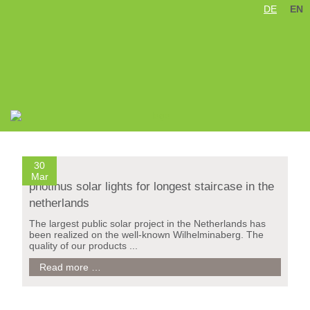
DE
EN
Skip
Treppe Wilhelminaberg / Holland
navigation
30
Mar
photinus solar lights for longest staircase in the
netherlands
The largest public solar project in the Netherlands has
been realized on the well-known Wilhelminaberg. The
quality of our products ...
photinus
Read more …
solar
lights
for