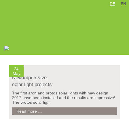
DE
EN
Skip
navigation
24
May
New impressive
solar light projects
The first aron and protos solar lights with new design
2017 have been installed and the results are impressive!
The protos solar lig...
New
Read more …
impressive
solar
light