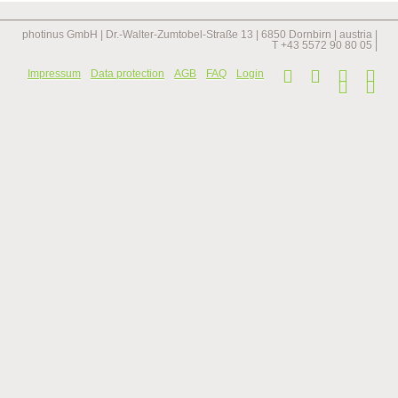
projects
photinus GmbH | Dr.-Walter-Zumtobel-Straße 13 | 6850 Dornbirn | austria |
T +43 5572 90 80 05 |
Skip
Impressum
Data protection
AGB
FAQ
Login
navi