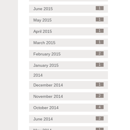
June 2015
1
May 2015
1
April 2015
1
March 2015
1
February 2015
2
January 2015
1
2014
December 2014
1
November 2014
2
October 2014
4
June 2014
2
1