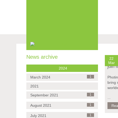
Skip
navigation
News archive
22
Mar
join 
2024
March 2024
1
Photin
bring 
2021
world
September 2021
1
...
August 2021
1
Rea
July 2021
1