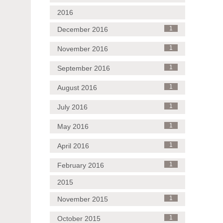
2016
December 2016
1
November 2016
1
September 2016
1
August 2016
1
July 2016
1
May 2016
1
April 2016
1
February 2016
1
2015
November 2015
1
October 2015
1