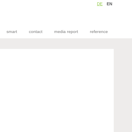
DE
EN
smart
contact
media report
reference