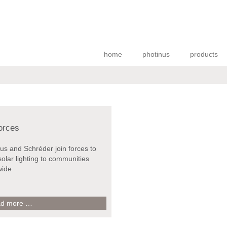
home
photinus
products
forces
us and Schréder join forces to
solar lighting to communities
wide
join
d more …
forces