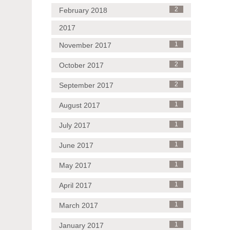
February 2018
2
2017
November 2017
1
October 2017
2
September 2017
2
August 2017
1
July 2017
1
June 2017
1
May 2017
1
April 2017
1
March 2017
1
January 2017
1