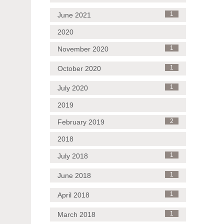
June 2021
1
2020
November 2020
1
October 2020
1
July 2020
1
2019
February 2019
2
2018
July 2018
1
June 2018
1
April 2018
1
March 2018
1